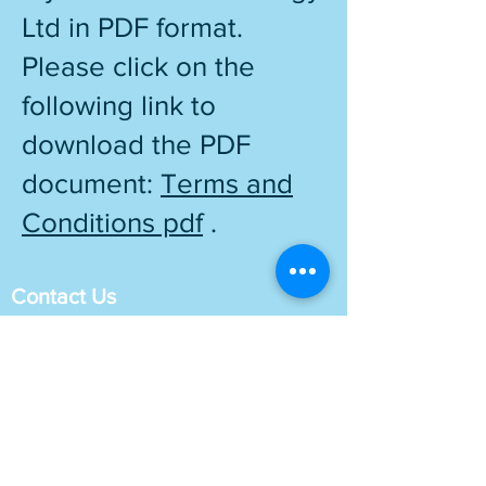
Ltd in PDF format.
Please click on the
following link to
download the PDF
document:
Terms and
Conditions pdf
.
Contact Us
London Office: 83 Victoria Street
London SW1H 0HW
Sussex Office: 9 Kings Barn Lane Steyning
West Sussex BN44 3YR
Phone no :
01903 253280
E mail :
info@mybusiness.uk.com