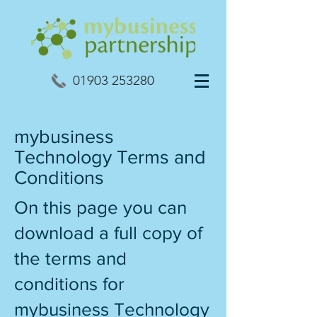
01903 253280
mybusiness
Technology Terms and
Conditions
On this page you can
download a full copy of
the terms and
conditions for
mybusiness Technology