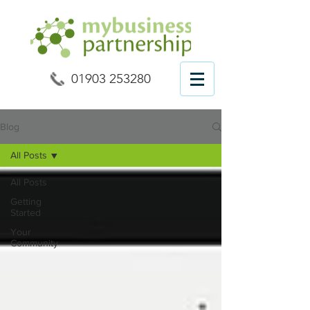
01903 253280
Blog
All Posts
All Posts
Getting
Started
Your
Community