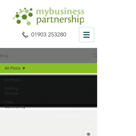
01903 253280
Blog
All Posts
All Posts
Getting
Started
Your
Community